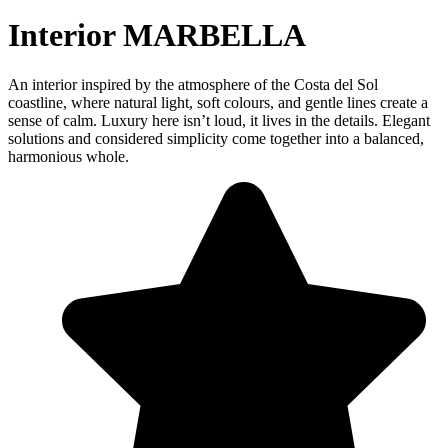
Interior MARBELLA
An interior inspired by the atmosphere of the Costa del Sol
coastline, where natural light, soft colours, and gentle lines create a
sense of calm. Luxury here isn’t loud, it lives in the details. Elegant
solutions and considered simplicity come together into a balanced,
harmonious whole.