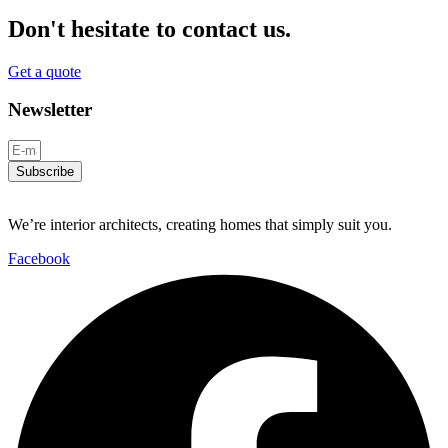
Don't hesitate to contact us.
Get a quote
Newsletter
Subscribe
We’re interior architects, creating homes that simply suit you.
Facebook