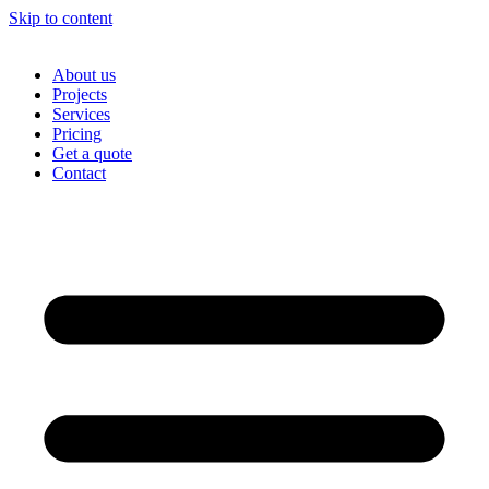
Skip to content
About us
Projects
Services
Pricing
Get a quote
Contact