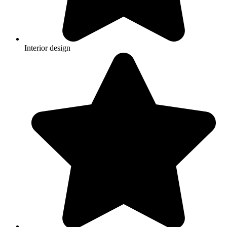
Interior design