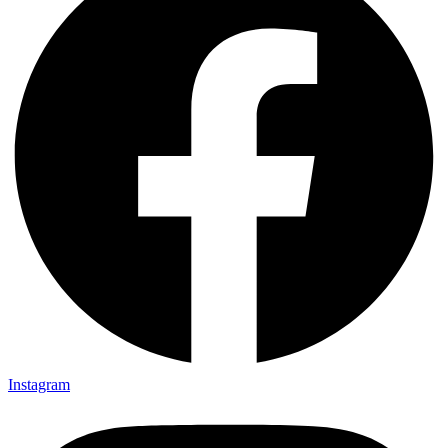
Instagram