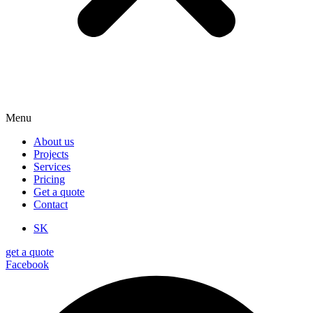
Menu
About us
Projects
Services
Pricing
Get a quote
Contact
SK
get a quote
Facebook