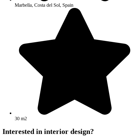
Marbella, Costa del Sol, Spain
30 m2
Interested in interior design?