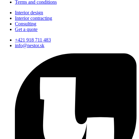
Terms and conditions
Interior design
Interior contracting
Consulting
Get a quote
+421 918 711 483
info@nestor.sk