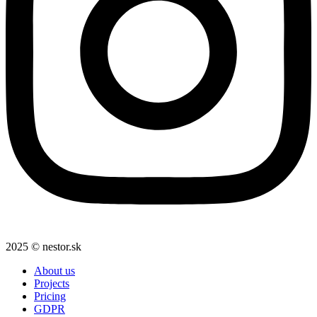
2025 © nestor.sk
About us
Projects
Pricing
GDPR