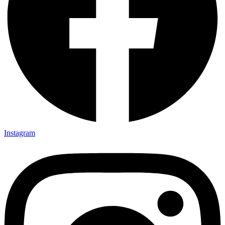
Instagram