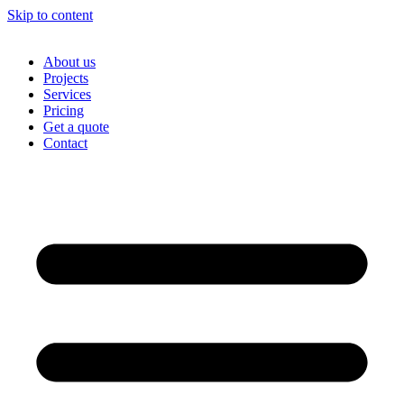
Skip to content
About us
Projects
Services
Pricing
Get a quote
Contact