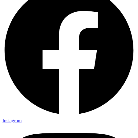
Instagram