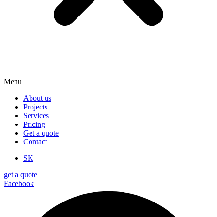
Menu
About us
Projects
Services
Pricing
Get a quote
Contact
SK
get a quote
Facebook