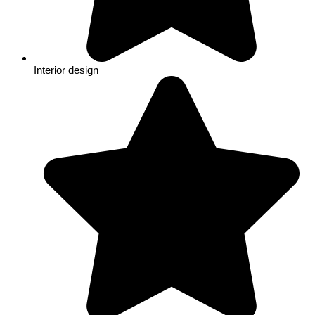
Interior design