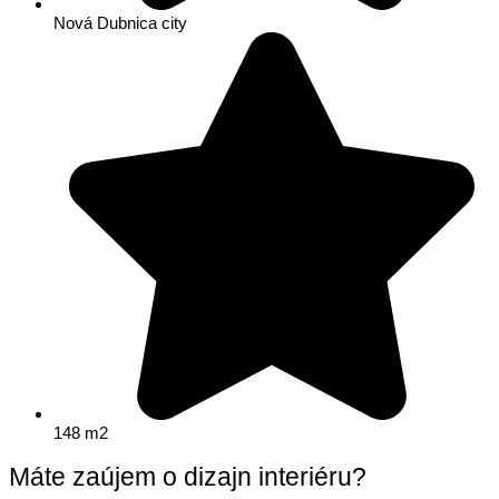
Nová Dubnica city
148 m2
Máte zaújem o dizajn interiéru?