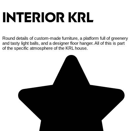
INTERIOR KRL
Round details of custom-made furniture, a platform full of greenery
and tasty light balls, and a designer floor hanger. All of this is part
of the specific atmosphere of the KRL house.