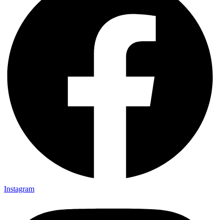
Instagram