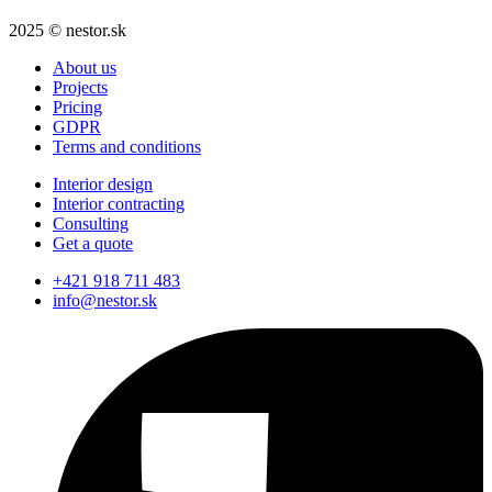
2025 © nestor.sk
About us
Projects
Pricing
GDPR
Terms and conditions
Interior design
Interior contracting
Consulting
Get a quote
+421 918 711 483
info@nestor.sk