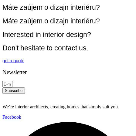
Máte zaújem o dizajn interiéru?
Máte zaújem o dizajn interiéru?
Interested in interior design?
Don't hesitate to contact us.
get a quote
Newsletter
Subscribe
We’re interior architects, creating homes that simply suit you.
Facebook